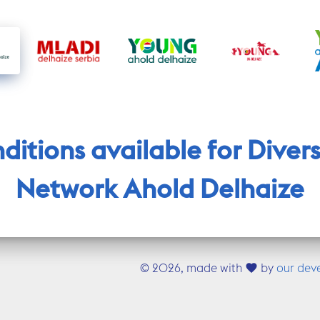
itions available for Diversi
Network Ahold Delhaize
©
2026, made with
by
our dev
favorite