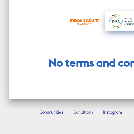
No terms and cond
Communities
Conditions
Instagram