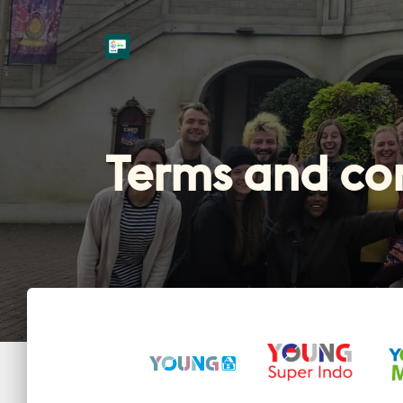
Terms and co