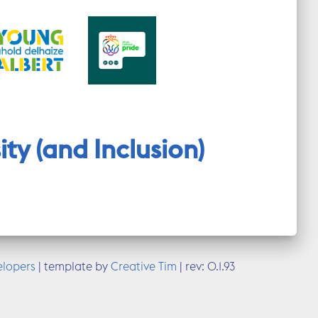
ty (and Inclusion)
elopers
| template by
Creative Tim
|
rev: 0.1.93