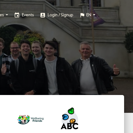
event
account_box
flag
ies
Events
Login / Signup
EN