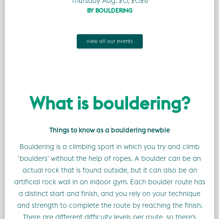
Thursday Aug. 20, 2026
BY BOULDERING
view all our events
What is bouldering?
Things to know as a bouldering newbie
Bouldering is a climbing sport in which you try and climb
'boulders' without the help of ropes. A boulder can be an
actual rock that is found outside, but it can also be an
artificial rock wall in an indoor gym. Each boulder route has
a distinct start and finish, and you rely on your technique
and strength to complete the route by reaching the finish.
There are different difficulty levels per route, so there's