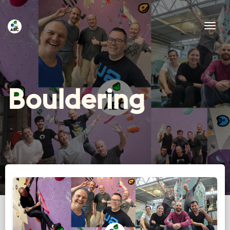
Tog
Bouldering