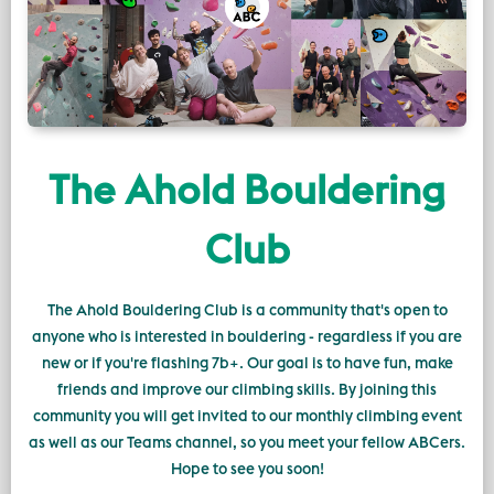
The Ahold Bouldering
Club
The Ahold Bouldering Club is a community that's open to
anyone who is interested in bouldering - regardless if you are
new or if you're flashing 7b+. Our goal is to have fun, make
friends and improve our climbing skills. By joining this
community you will get invited to our monthly climbing event
as well as our Teams channel, so you meet your fellow ABCers.
Hope to see you soon!