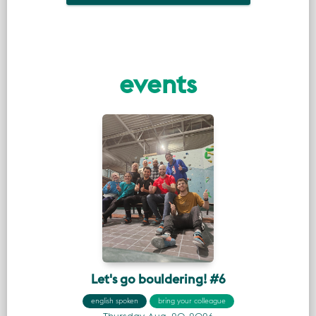
events
Let's go bouldering! #6
english spoken
bring your colleague