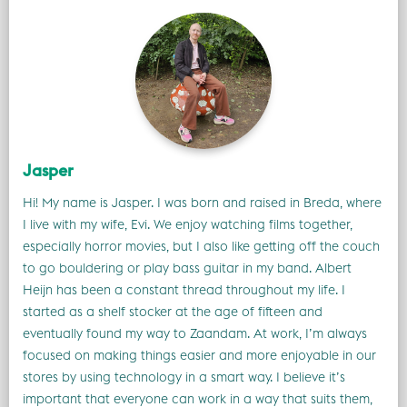
Jasper
Hi! My name is Jasper. I was born and raised in Breda, where
I live with my wife, Evi. We enjoy watching films together,
especially horror movies, but I also like getting off the couch
to go bouldering or play bass guitar in my band. Albert
Heijn has been a constant thread throughout my life. I
started as a shelf stocker at the age of fifteen and
eventually found my way to Zaandam. At work, I’m always
focused on making things easier and more enjoyable in our
stores by using technology in a smart way. I believe it’s
important that everyone can work in a way that suits them,