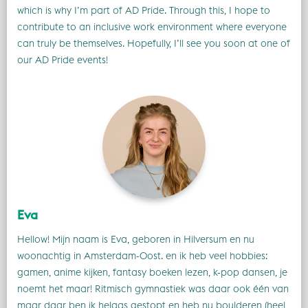
which is why I’m part of AD Pride. Through this, I hope to
contribute to an inclusive work environment where everyone
can truly be themselves. Hopefully, I’ll see you soon at one of
our AD Pride events!
Eva
Hellow! Mijn naam is Eva, geboren in Hilversum en nu
woonachtig in Amsterdam-Oost. en ik heb veel hobbies:
gamen, anime kijken, fantasy boeken lezen, k-pop dansen, je
noemt het maar! Ritmisch gymnastiek was daar ook één van
maar daar ben ik helaas gestopt en heb nu boulderen (heel