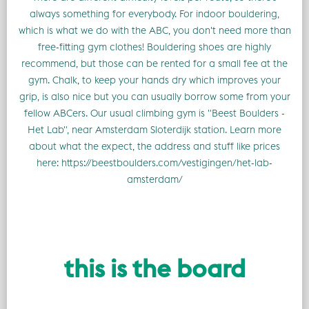
always something for everybody. For indoor bouldering,
which is what we do with the ABC, you don't need more than
free-fitting gym clothes! Bouldering shoes are highly
recommend, but those can be rented for a small fee at the
gym. Chalk, to keep your hands dry which improves your
grip, is also nice but you can usually borrow some from your
fellow ABCers. Our usual climbing gym is "Beest Boulders -
Het Lab", near Amsterdam Sloterdijk station. Learn more
about what the expect, the address and stuff like prices
here: https://beestboulders.com/vestigingen/het-lab-
amsterdam/
this is the board