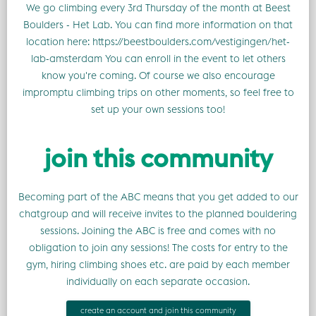
We go climbing every 3rd Thursday of the month at Beest
Boulders - Het Lab. You can find more information on that
location here: https://beestboulders.com/vestigingen/het-
lab-amsterdam You can enroll in the event to let others
know you're coming. Of course we also encourage
impromptu climbing trips on other moments, so feel free to
set up your own sessions too!
join this community
Becoming part of the ABC means that you get added to our
chatgroup and will receive invites to the planned bouldering
sessions. Joining the ABC is free and comes with no
obligation to join any sessions! The costs for entry to the
gym, hiring climbing shoes etc. are paid by each member
individually on each separate occasion.
create an account and join this community