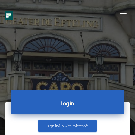
Tog
login
sign in/up with
microsoft