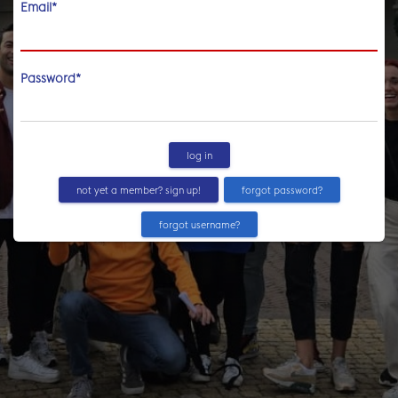
Email
*
Password
*
log in
not yet a member? sign up!
forgot password?
forgot username?