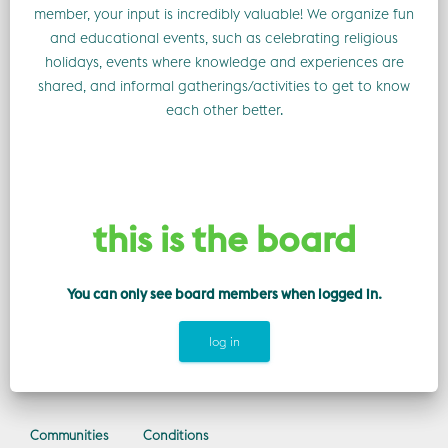
member, your input is incredibly valuable! We organize fun
and educational events, such as celebrating religious
holidays, events where knowledge and experiences are
shared, and informal gatherings/activities to get to know
each other better.
this is the board
You can only see board members when logged in.
log in
Communities
Conditions