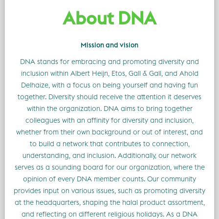
About DNA
Mission and vision
DNA stands for embracing and promoting diversity and
inclusion within Albert Heijn, Etos, Gall & Gall, and Ahold
Delhaize, with a focus on being yourself and having fun
together. Diversity should receive the attention it deserves
within the organization. DNA aims to bring together
colleagues with an affinity for diversity and inclusion,
whether from their own background or out of interest, and
to build a network that contributes to connection,
understanding, and inclusion. Additionally, our network
serves as a sounding board for our organization, where the
opinion of every DNA member counts. Our community
provides input on various issues, such as promoting diversity
at the headquarters, shaping the halal product assortment,
and reflecting on different religious holidays. As a DNA