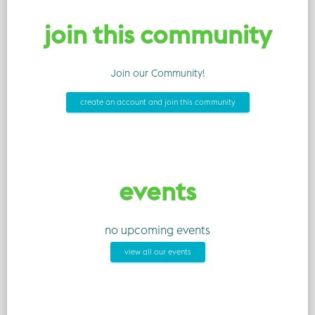
join this community
Join our Community!
create an account and join this community
events
no upcoming events
view all our events