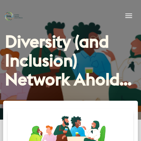
Tog
Diversity (and
Inclusion)
Network Ahold
Delhaize