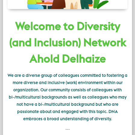
Welcome to Diversity
(and Inclusion) Network
Ahold Delhaize
We are a diverse group of colleagues committed to fostering a
more diverse and inclusive (work) environment within our
organization. Our community consists of colleagues with
bi-/multicultural backgrounds as well as colleagues who may
not have a bi-/multicultural background but who are
passionate about and engaged with this topic. DNA
embraces a broad understanding of diversity.
---