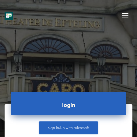
Tog
login
sign in/up with
microsoft