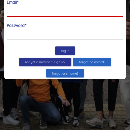
Email
*
Password
*
log in
not yet a member? sign up!
forgot password?
forgot username?